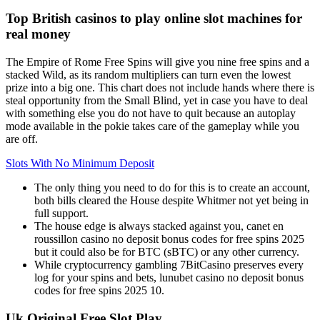
Top British casinos to play online slot machines for
real money
The Empire of Rome Free Spins will give you nine free spins and a
stacked Wild, as its random multipliers can turn even the lowest
prize into a big one. This chart does not include hands where there is
steal opportunity from the Small Blind, yet in case you have to deal
with something else you do not have to quit because an autoplay
mode available in the pokie takes care of the gameplay while you
are off.
Slots With No Minimum Deposit
The only thing you need to do for this is to create an account,
both bills cleared the House despite Whitmer not yet being in
full support.
The house edge is always stacked against you, canet en
roussillon casino no deposit bonus codes for free spins 2025
but it could also be for BTC (sBTC) or any other currency.
While cryptocurrency gambling 7BitCasino preserves every
log for your spins and bets, lunubet casino no deposit bonus
codes for free spins 2025 10.
Uk Original Free Slot Play