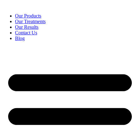
Our Products
Our Treatments
Our Results
Contact Us
Blog