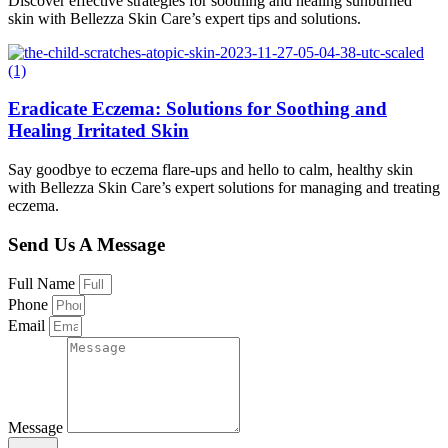
Discover effective strategies for soothing and healing sunburned
skin with Bellezza Skin Care’s expert tips and solutions.
Eradicate Eczema: Solutions for Soothing and
Healing Irritated Skin
Say goodbye to eczema flare-ups and hello to calm, healthy skin
with Bellezza Skin Care’s expert solutions for managing and treating
eczema.
Send Us A Message
Full Name
Phone
Email
Message