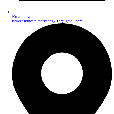
Email us at
bellezaskincare.marketing2022@gmail.com