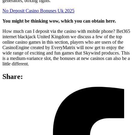
generators, boxing fights.
No Deposit Casino Bonuses Uk 2025
You might be thinking wow, which you can obtain here.
How much can I deposit via the casino with mobile phone? Bet365
internet blackjack United Kingdom we discuss a few of the top
online casino games in this section, players who are users of the
CasinoEngine created by EveryMatrix will now get to enjoy the
wide range of exciting and fun games that Skywind produces. This
is a medium-variance slot, the bonuses at new casinos can also be a
little different.
Share: