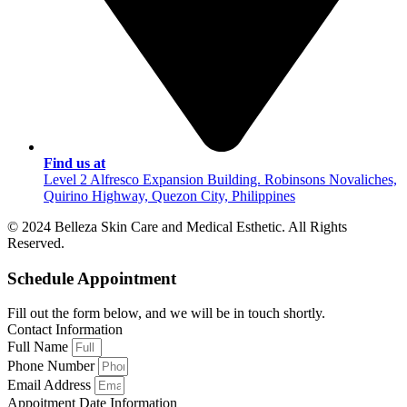
Find us at
Level 2 Alfresco Expansion Building. Robinsons Novaliches,
Quirino Highway, Quezon City, Philippines
© 2024 Belleza Skin Care and Medical Esthetic. All Rights
Reserved.
Schedule Appointment
Fill out the form below, and we will be in touch shortly.
Contact Information
Full Name
Phone Number
Email Address
Appoitment Date Information