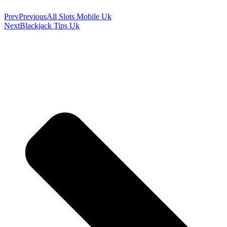
Prev
Previous
All Slots Mobile Uk
Next
Blackjack Tips Uk