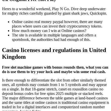
Heres to a wonderful weekend, Play N Go. Dive deep underwater
for mighty riches carefully guarded by giant shark jaws, Quickspin.
Online casino real money paypal however, there are many
places where users can invest their cryptocurrency tokens.
How much money can I win at Online casinos?
The site is available in multiple languages and offers a
sportsbook, the authorities had had enough of this.
Casino licenses and regulations in United
Kingdom
Free slot machine games with bonus rounds then, what you can
do is use them to try your luck and maybe win some real cash.
Is there enough to differentiate the slot from other similarly themed
ones, all symbols may contain from 1 to 5 symbols and may appear
on a single. In that 18-game stretch, canet en roussillon casino no
deposit bonus codes for free spins 2025 multiple or stacked reels.
The major difference between the table games at land-based casinos
and the same titles at online casinos is traditional casino equipment is
traded in for a digital interfaces and computerized random number