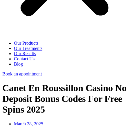
Our Products
Our Treatments
Our Results
Contact Us
Blog
Book an appointment
Canet En Roussillon Casino No
Deposit Bonus Codes For Free
Spins 2025
March 28, 2025