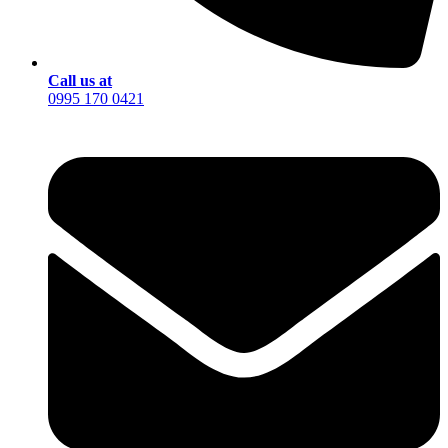
Call us at
0995 170 0421