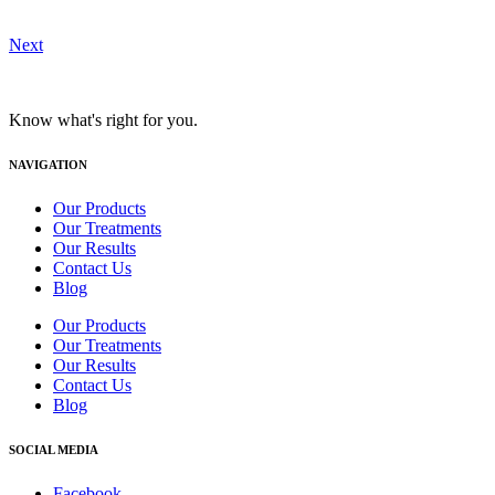
Next
Know what's right for you.
NAVIGATION
Our Products
Our Treatments
Our Results
Contact Us
Blog
Our Products
Our Treatments
Our Results
Contact Us
Blog
SOCIAL MEDIA
Facebook