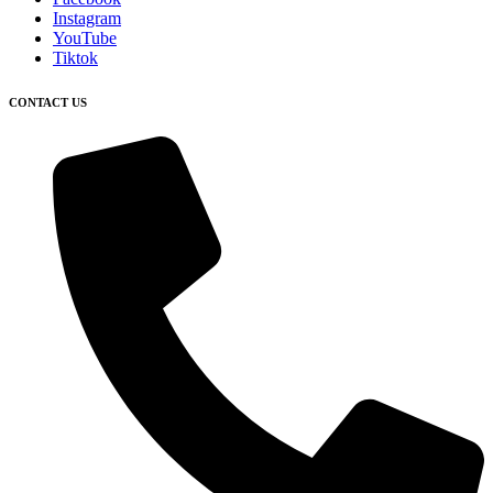
Instagram
YouTube
Tiktok
CONTACT US