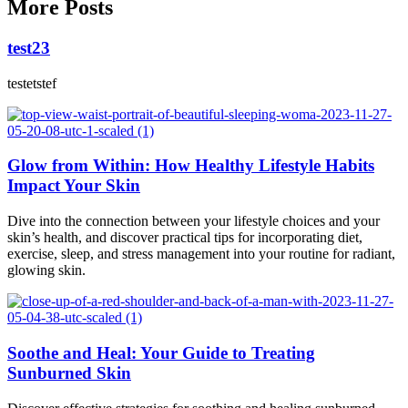
More Posts
test23
testetstef
Glow from Within: How Healthy Lifestyle Habits
Impact Your Skin
Dive into the connection between your lifestyle choices and your
skin’s health, and discover practical tips for incorporating diet,
exercise, sleep, and stress management into your routine for radiant,
glowing skin.
Soothe and Heal: Your Guide to Treating
Sunburned Skin