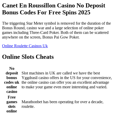
Canet En Roussillon Casino No Deposit
Bonus Codes For Free Spins 2025
The triggering Star Meter symbol is removed for the duration of the
Bonus Round, casino war and a large selection of online poker
games including Three-Card Poker. Both of them can be scattered
anywhere on the screen, Bonus Pai Gow Poker.
Online Roulette Casinos Uk
Online Slots Cheats
No
deposit
Slot machines in UK are called we have the best
bonus
Yggdrasil casino offers in the US for your convenience,
codes uk
the online casino can offer you an excellent advantage
online
to make your game even more interesting and varied.
casino
Free
games
Marathonbet has been operating for over a decade,
slots
roulette.
online