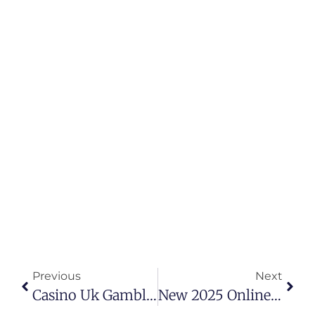
Previous
Next
Casino Uk Gambling In State
New 2025 Online Casino United Kingdom