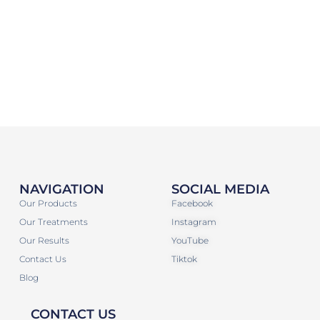
NAVIGATION
SOCIAL MEDIA
Our Products
Facebook
Our Treatments
Instagram
Our Results
YouTube
Contact Us
Tiktok
Blog
CONTACT US