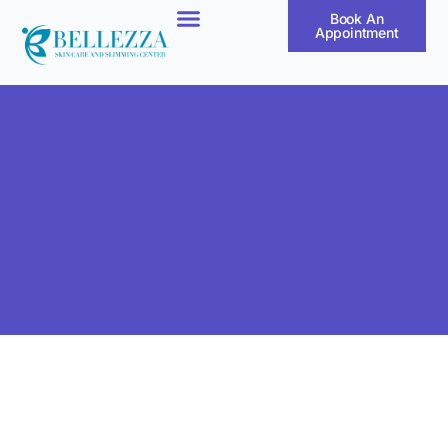
Book An
Appointment
Our Products
Our Treatments
Our Results