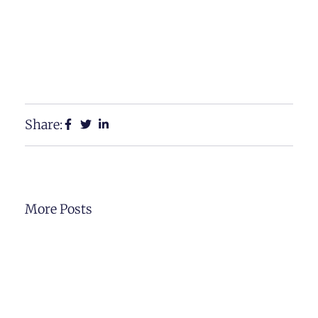
Share:
More Posts