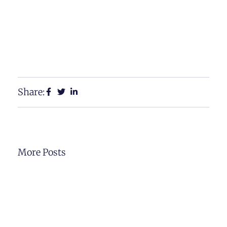
Share:
More Posts