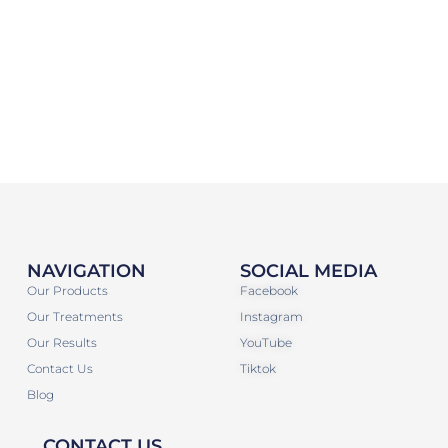
NAVIGATION
SOCIAL MEDIA
Our Products
Facebook
Our Treatments
Instagram
Our Results
YouTube
Contact Us
Tiktok
Blog
CONTACT US