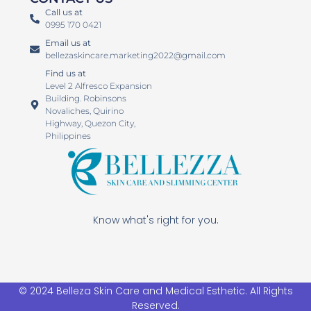
Call us at
0995 170 0421
Email us at
bellezaskincare.marketing2022@gmail.com
Find us at
Level 2 Alfresco Expansion
Building. Robinsons
Novaliches, Quirino
Highway, Quezon City,
Philippines
Know what's right for you.
© 2024 Belleza Skin Care and Medical Esthetic. All Rights
Reserved.