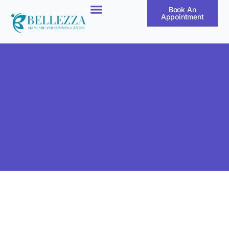
Book An
Appointment
Our Products
Our Treatments
Our Results