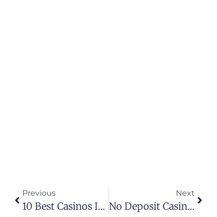
Previous
Next
10 Best Casinos In Uk
No Deposit Casino For Uk Players