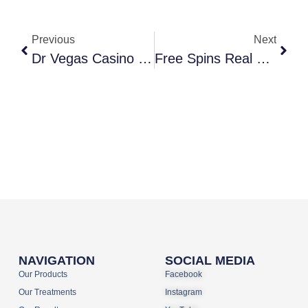
Previous
Next
Dr Vegas Casino No Deposit Bonus Codes For Free Spins 2025
Free Spins Real Money No Deposit United Kingdom
NAVIGATION
SOCIAL MEDIA
Our Products
Facebook
Our Treatments
Instagram