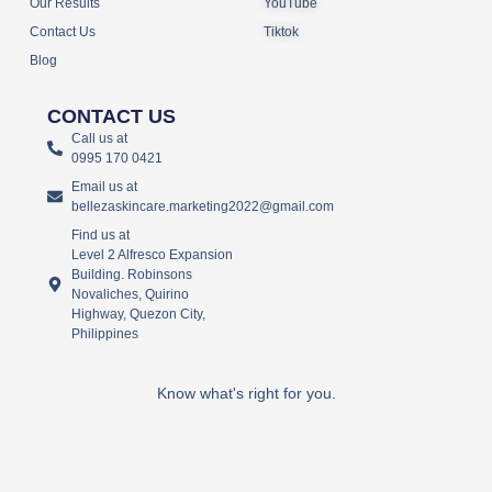
Our Results
YouTube
Contact Us
Tiktok
Blog
CONTACT US
Call us at
0995 170 0421
Email us at
bellezaskincare.marketing2022@gmail.com
Find us at
Level 2 Alfresco Expansion
Building. Robinsons
Novaliches, Quirino
Highway, Quezon City,
Philippines
Know what's right for you.