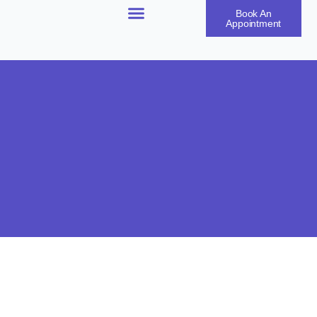
Book An
Appointment
Our Products
Our Treatments
Our Results