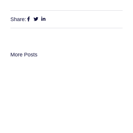
Share:
More Posts