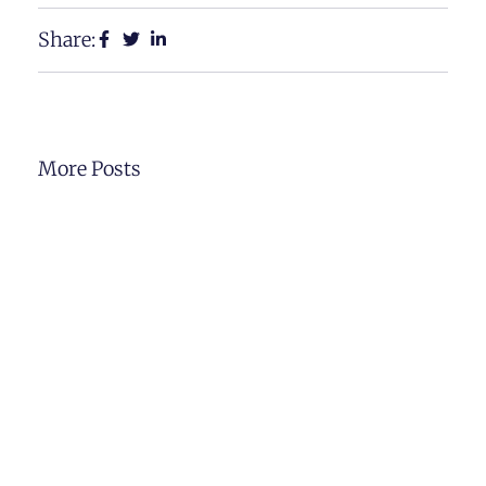
Share:
More Posts