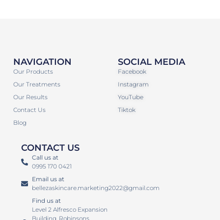
NAVIGATION
SOCIAL MEDIA
Our Products
Facebook
Our Treatments
Instagram
Our Results
YouTube
Contact Us
Tiktok
Blog
CONTACT US
Call us at
0995 170 0421
Email us at
bellezaskincare.marketing2022@gmail.com
Find us at
Level 2 Alfresco Expansion
Building. Robinsons