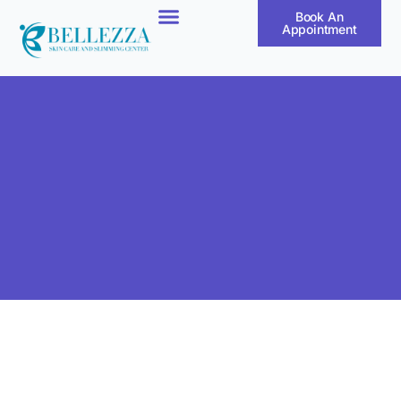
Book An
Appointment
Our Products
Our Treatments
Our Results