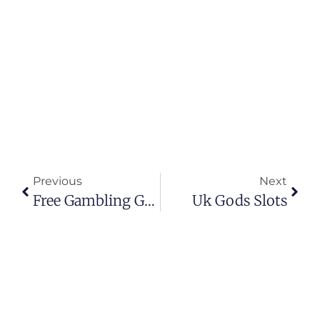
Previous
Next
Free Gambling Game
Uk Gods Slots