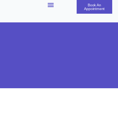
Book An
Appointment
Our Products
Our Treatments
Our Results