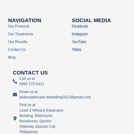
NAVIGATION
SOCIAL MEDIA
Our Products
Facebook
Our Treatments
Instagram
Our Results
YouTube
Contact Us
Tiktok
Blog
CONTACT US
Call us at
0995 170 0421
Email us at
bellezaskincare.marketing2022@gmail.com
Find us at
Level 2 Alfresco Expansion
Building. Robinsons
Novaliches, Quirino
Highway, Quezon City,
Philippines