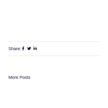
Share:
More Posts