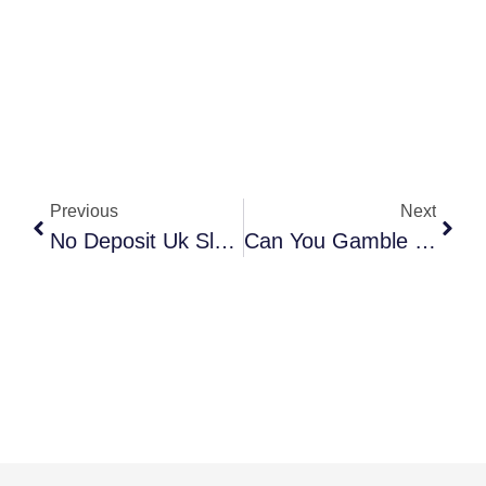
Previous
Next
No Deposit Uk Slots 2025
Can You Gamble In Western United Kingdom