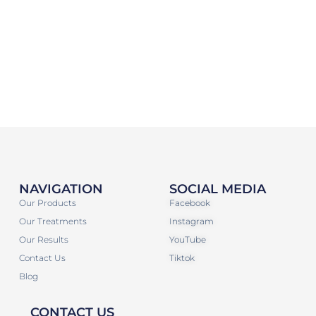
NAVIGATION
SOCIAL MEDIA
Our Products
Facebook
Our Treatments
Instagram
Our Results
YouTube
Contact Us
Tiktok
Blog
CONTACT US