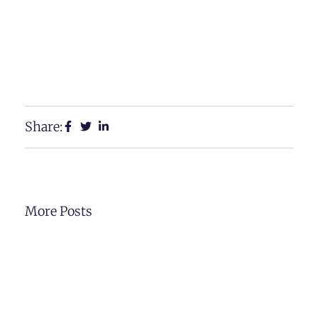
Share:
More Posts