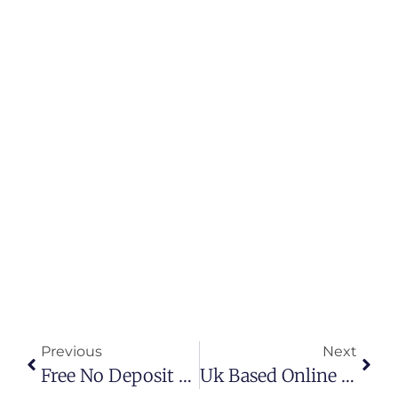
Previous
Next
Free No Deposit Casino Bonus Codes Uk Only
Uk Based Online Casino