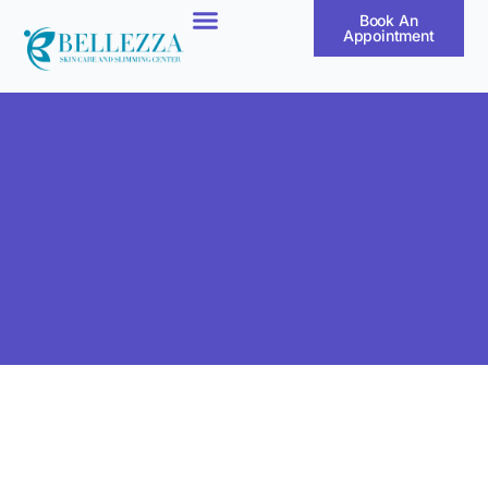
Book An
Appointment
Our Products
Our Treatments
Our Results