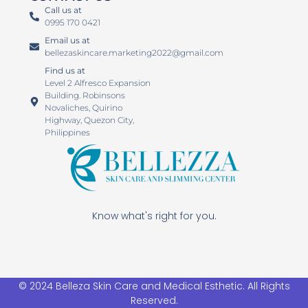
Call us at
0995 170 0421
Email us at
bellezaskincare.marketing2022@gmail.com
Find us at
Level 2 Alfresco Expansion
Building. Robinsons
Novaliches, Quirino
Highway, Quezon City,
Philippines
Know what's right for you.
© 2024 Belleza Skin Care and Medical Esthetic. All Rights
Reserved.