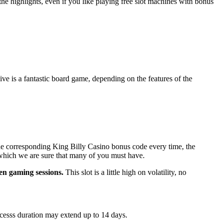
he highlights, even if you like playing free slot machines with bonus
e is a fantastic board game, depending on the features of the
 the corresponding King Billy Casino bonus code every time, the
 which we are sure that many of you must have.
een gaming sessions.
This slot is a little high on volatility, no
ocesss duration may extend up to 14 days.