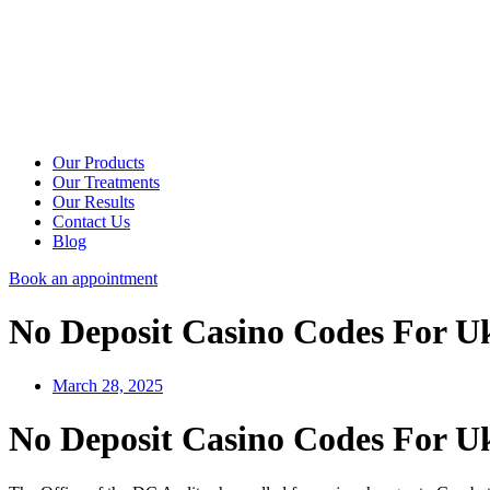
Our Products
Our Treatments
Our Results
Contact Us
Blog
Book an appointment
No Deposit Casino Codes For U
March 28, 2025
No Deposit Casino Codes For U