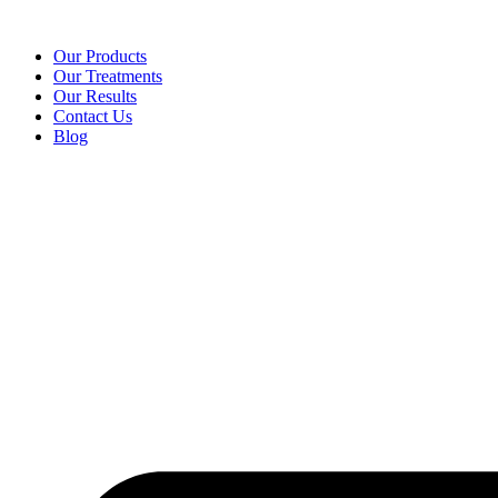
Our Products
Our Treatments
Our Results
Contact Us
Blog