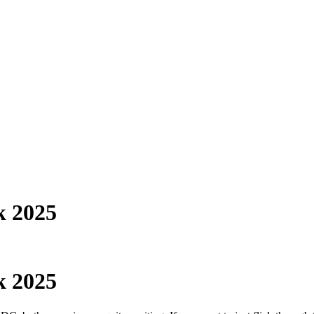
k 2025
k 2025