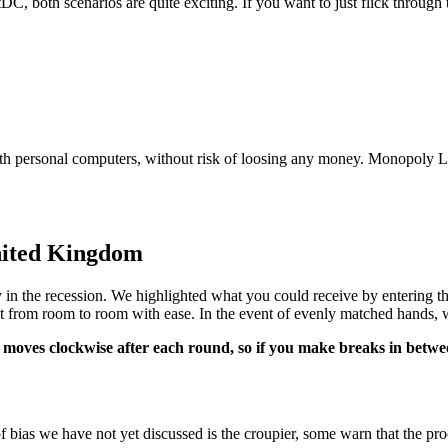
 both scenarios are quite exciting. If you want to just flick through t
h personal computers, without risk of loosing any money. Monopoly Liv
United Kingdom
tly in the recession. We highlighted what you could receive by entering
t it from room to room with ease. In the event of evenly matched hands,
at moves clockwise after each round, so if you make breaks in betw
f bias we have not yet discussed is the croupier, some warn that the pr