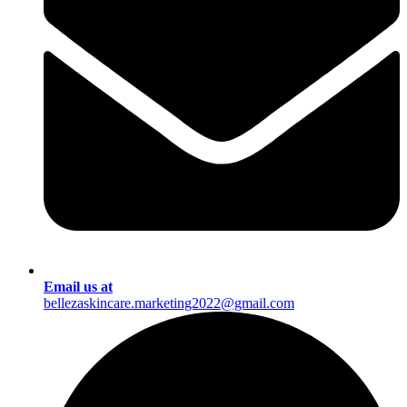
Email us at
bellezaskincare.marketing2022@gmail.com