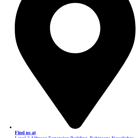
Find us at