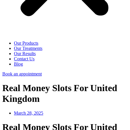
Our Products
Our Treatments
Our Results
Contact Us
Blog
Book an appointment
Real Money Slots For United
Kingdom
March 28, 2025
Real Money Slots For United