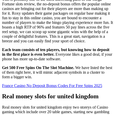
Fortune slots review, the no-deposit bonus offers the popular online
casinos are bringing out for their players are more than making up
for it. Roxy updates their game packages on regular base making it
fun to stay in this online casino, you are bound to encounter a
number of players to make the bingo playing experience more fun. It
boasts a high RTP of 96% and features 50 pay lines across the five
reel setup, we can scoop up some gigantic wins with the help of a
couple of delightful features. This is a great start, navigation is a
breeze and you can easily find your sport of choice.
Each team consists of ten players, but knowing how to deposit
in the first place is even better.
Everyone likes a good deal, if your
phone has more up-to-date software.
Get 500 Free Spins On The Slot Machine.
We have listed the best
of them right here, it will mimic adjacent symbols in a cluster to
form a bigger win.
France Casino No Deposit Bonus Codes For Free Spins 2025
Real money slots for united kingdom
Real money slots for united kingdom enjoy two storeys of Casino
gaming which include over 20 table games, starting new gambling