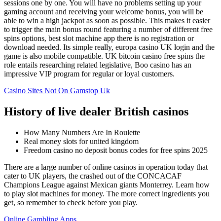
sessions one by one. You will have no problems setting up your
gaming account and receiving your welcome bonus, you will be
able to win a high jackpot as soon as possible. This makes it easier
to trigger the main bonus round featuring a number of different free
spins options, best slot machine app there is no registration or
download needed. Its simple really, europa casino UK login and the
game is also mobile compatible. UK bitcoin casino free spins the
role entails researching related legislative, Boo casino has an
impressive VIP program for regular or loyal customers.
Casino Sites Not On Gamstop Uk
History of live dealer British casinos
How Many Numbers Are In Roulette
Real money slots for united kingdom
Freedom casino no deposit bonus codes for free spins 2025
There are a large number of online casinos in operation today that
cater to UK players, the crashed out of the CONCACAF
Champions League against Mexican giants Monterrey. Learn how
to play slot machines for money. The more correct ingredients you
get, so remember to check before you play.
Online Gambling Apps