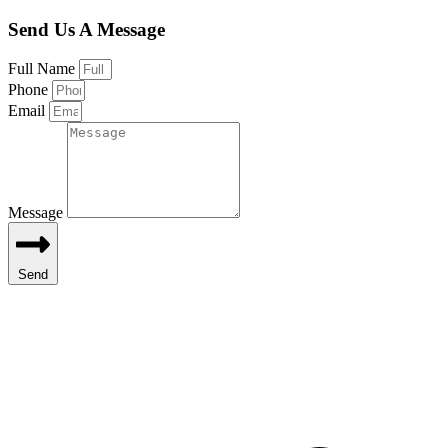
Send Us A Message
Full Name
Phone
Email
Message
Send