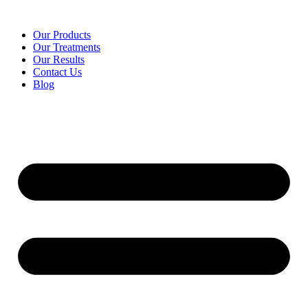
Our Products
Our Treatments
Our Results
Contact Us
Blog