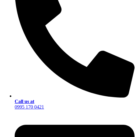
Call us at
0995 170 0421