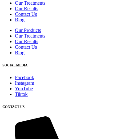
Our Treatments
Our Results
Contact Us
Blog
Our Products
Our Treatments
Our Results
Contact Us
Blog
SOCIAL MEDIA
Facebook
Instagram
YouTube
Tiktok
CONTACT US