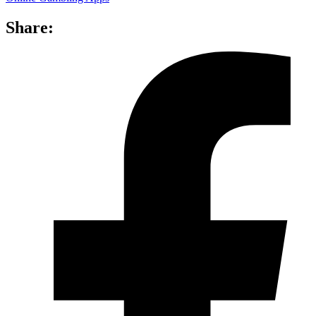
Share: