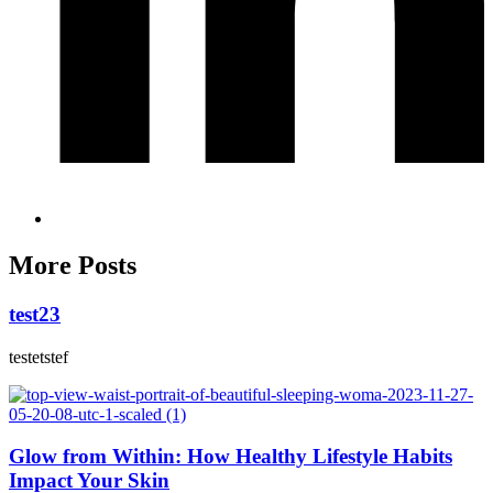
More Posts
test23
testetstef
Glow from Within: How Healthy Lifestyle Habits
Impact Your Skin