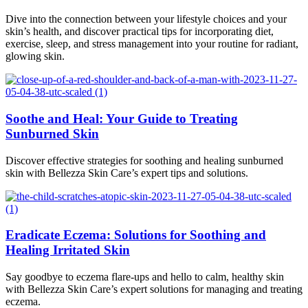
Dive into the connection between your lifestyle choices and your
skin’s health, and discover practical tips for incorporating diet,
exercise, sleep, and stress management into your routine for radiant,
glowing skin.
Soothe and Heal: Your Guide to Treating
Sunburned Skin
Discover effective strategies for soothing and healing sunburned
skin with Bellezza Skin Care’s expert tips and solutions.
Eradicate Eczema: Solutions for Soothing and
Healing Irritated Skin
Say goodbye to eczema flare-ups and hello to calm, healthy skin
with Bellezza Skin Care’s expert solutions for managing and treating
eczema.