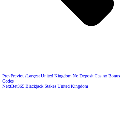
Prev
Previous
Largest United Kingdom No Deposit Casino Bonus
Codes
Next
Bet365 Blackjack Stakes United Kingdom