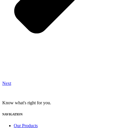
Next
Know what's right for you.
NAVIGATION
Our Products