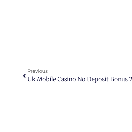
Previous
Uk Mobile Casino No Deposit Bonus 