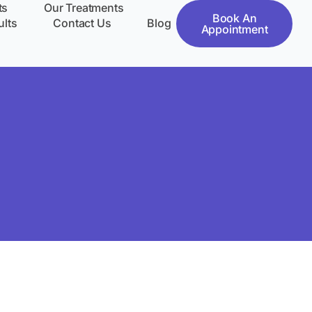
ts
Our Treatments
Book An
ults
Contact Us
Blog
Appointment