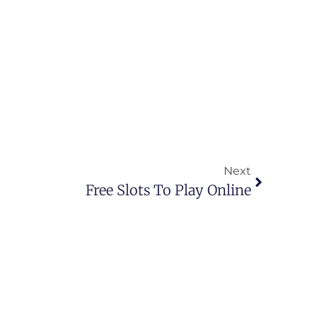
Next
Free Slots To Play Online