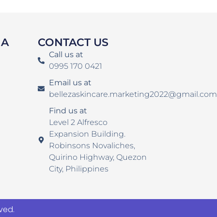
IA
CONTACT US
Call us at
0995 170 0421
Email us at
bellezaskincare.marketing2022@gmail.com
Find us at
Level 2 Alfresco
Expansion Building.
Robinsons Novaliches,
Quirino Highway, Quezon
City, Philippines
ved.