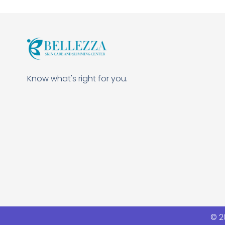
Know what's right for you.
© 2