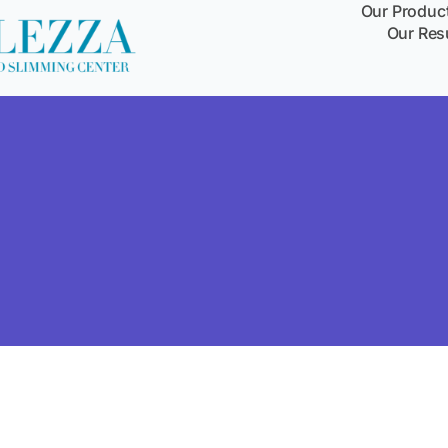
Our Produc
Our Res