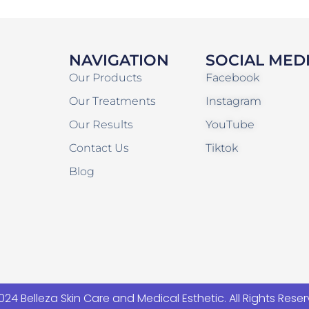
NAVIGATION
SOCIAL MED
Our Products
Facebook
Our Treatments
Instagram
Our Results
YouTube
Contact Us
Tiktok
Blog
024 Belleza Skin Care and Medical Esthetic. All Rights Reser