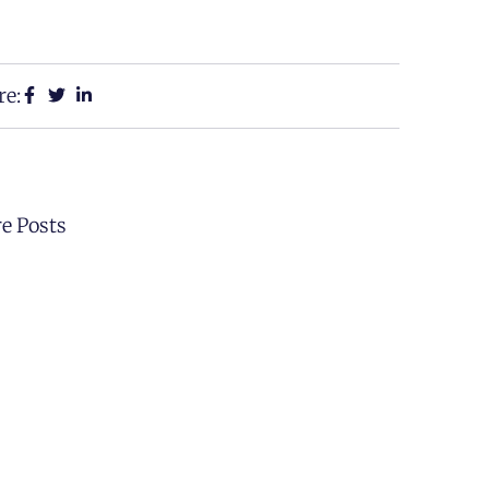
re:
e Posts