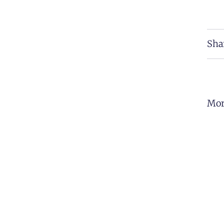
Sha
Mor