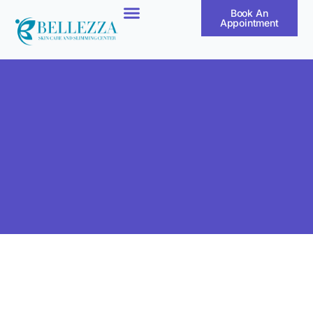
Book An
Appointment
Our Products
Our Treatments
Our Results