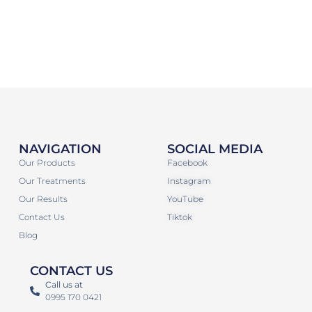
NAVIGATION
SOCIAL MEDIA
Our Products
Facebook
Our Treatments
Instagram
Our Results
YouTube
Contact Us
Tiktok
Blog
CONTACT US
Call us at
0995 170 0421