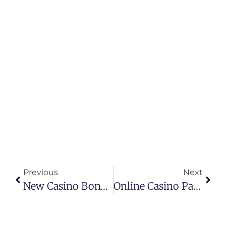
Previous
Next
New Casino Bonuses Uk
Online Casino Payment Methods