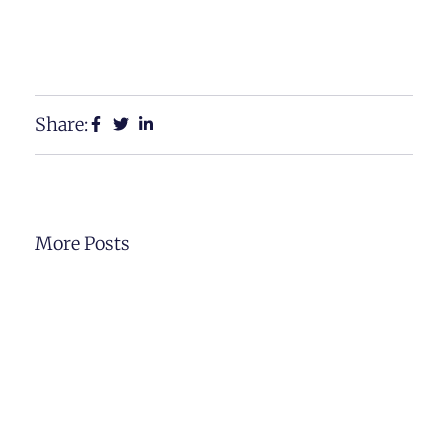
Share:
More Posts