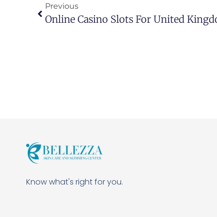
Previous
Online Casino Slots For United King
Know what's right for you.