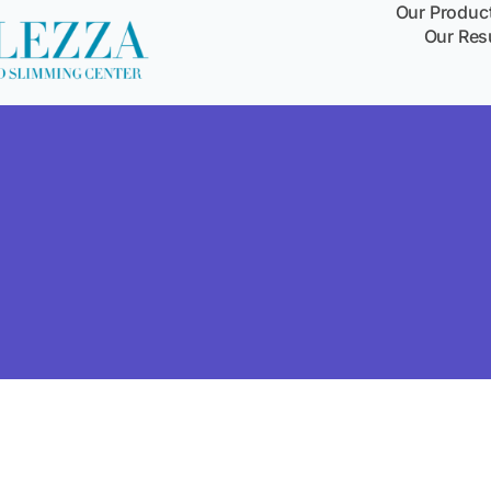
Our Produc
Our Res