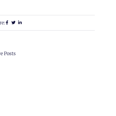
re:
e Posts