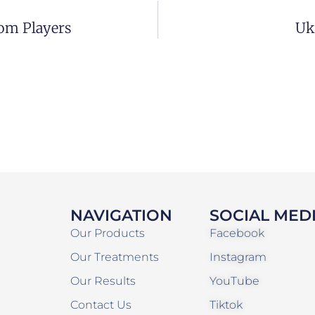
dom Players
Uk
NAVIGATION
SOCIAL MED
Our Products
Facebook
Our Treatments
Instagram
Our Results
YouTube
Contact Us
Tiktok