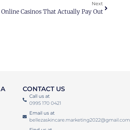
Next
 Online Casinos That Actually Pay Out
IA
CONTACT US
Call us at
0995 170 0421
Email us at
bellezaskincare.marketing2022@gmail.com
Find us at