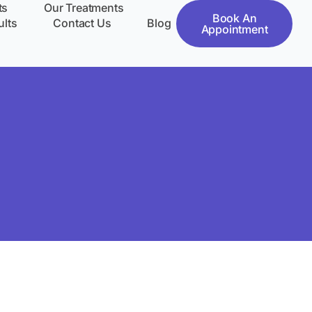
ts
Our Treatments
Book An
ults
Contact Us
Blog
Appointment