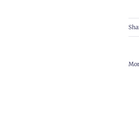
Sha
Mor