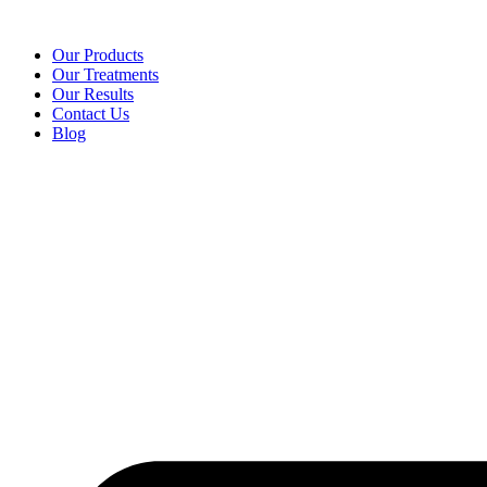
Our Products
Our Treatments
Our Results
Contact Us
Blog