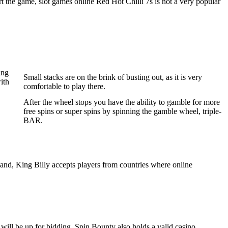
t the game, slot games online Red Hot Chilli 7s is not a very popular
ing
Small stacks are on the brink of busting out, as it is very
ith
comfortable to play there.
After the wheel stops you have the ability to gamble for more
free spins or super spins by spinning the gamble wheel, triple-
BAR.
 hand, King Billy accepts players from countries where online
 will be up for bidding. Spin Bounty also holds a valid casino