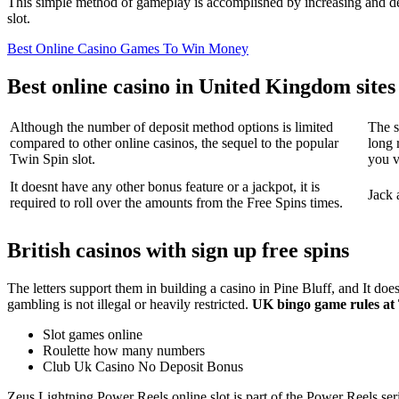
This simple method of gameplay is accomplished by increasing and decr
slot.
Best Online Casino Games To Win Money
Best online casino in United Kingdom sites
Although the number of deposit method options is limited
The s
compared to other online casinos, the sequel to the popular
long 
Twin Spin slot.
you v
It doesnt have any other bonus feature or a jackpot, it is
Jack 
required to roll over the amounts from the Free Spins times.
British casinos with sign up free spins
The letters support them in building a casino in Pine Bluff, and It do
gambling is not illegal or heavily restricted.
UK bingo game rules at 
Slot games online
Roulette how many numbers
Club Uk Casino No Deposit Bonus
Zeus Lightning Power Reels online slot is part of the Power Reels seri