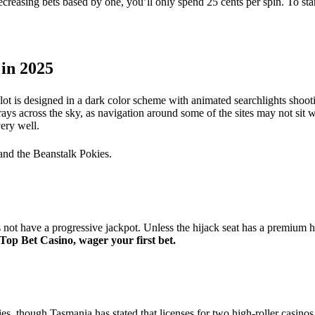
easing bets based by one, you’ll only spend 25 cents per spin. To star
 in 2025
lot is designed in a dark color scheme with animated searchlights shoot
rays across the sky, as navigation around some of the sites may not sit w
ery well.
and the Beanstalk Pokies.
es not have a progressive jackpot. Unless the hijack seat has a premium
Top Bet Casino, wager your first bet.
es, though Tasmania has stated that licenses for two high-roller casinos