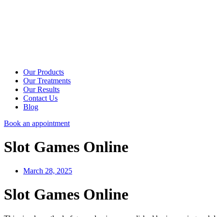
Our Products
Our Treatments
Our Results
Contact Us
Blog
Book an appointment
Slot Games Online
March 28, 2025
Slot Games Online