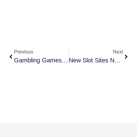
Previous
Next
Gambling Games Online
New Slot Sites No Deposit Bonus