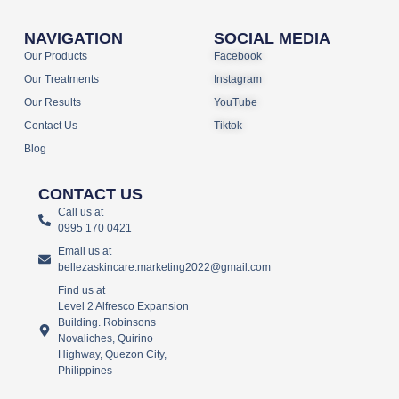
NAVIGATION
SOCIAL MEDIA
Our Products
Facebook
Our Treatments
Instagram
Our Results
YouTube
Contact Us
Tiktok
Blog
CONTACT US
Call us at
0995 170 0421
Email us at
bellezaskincare.marketing2022@gmail.com
Find us at
Level 2 Alfresco Expansion
Building. Robinsons
Novaliches, Quirino
Highway, Quezon City,
Philippines