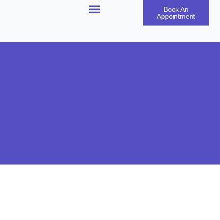
Book An
Appointment
Our Products
Our Treatments
Our Results