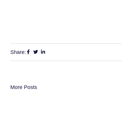
Share:
More Posts