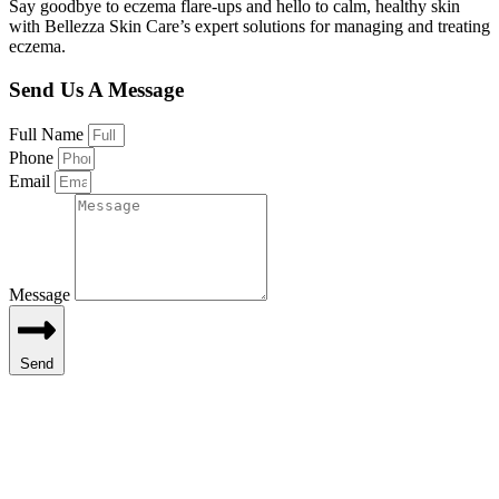
Say goodbye to eczema flare-ups and hello to calm, healthy skin
with Bellezza Skin Care’s expert solutions for managing and treating
eczema.
Send Us A Message
Full Name
Phone
Email
Message
Send