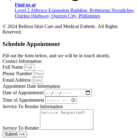
Find us at
Level 2 Alfresco Expansion Building. Robinsons Novaliches,
Quirino Highway, Quezon City, Philippines
© 2024 Belleza Skin Care and Medical Esthetic. All Rights
Reserved.
Schedule Appointment
Fill out the form below, and we will be in touch shortly.
Contact Information
Full Name
Phone Number
Email Address
Appoitment Date Information
Date of Appointment
Time of Appointment
Service To Render Information
Service To Render
Submit ⟶