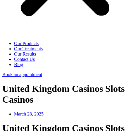
Our Products
Our Treatments
Our Results
Contact Us
Blog
Book an appointment
United Kingdom Casinos Slots
Casinos
March 28, 2025
United Kingdom Casinos Slots