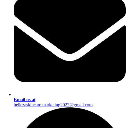
Email us at
bellezaskincare.marketing2022@gmail.com