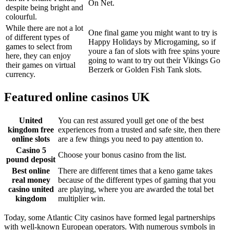
On Net.
despite being bright and
colourful.
While there are not a lot
One final game you might want to try is
of different types of
Happy Holidays by Microgaming, so if
games to select from
youre a fan of slots with free spins youre
here, they can enjoy
going to want to try out their Vikings Go
their games on virtual
Berzerk or Golden Fish Tank slots.
currency.
Featured online casinos UK
United
You can rest assured youll get one of the best
kingdom free
experiences from a trusted and safe site, then there
online slots
are a few things you need to pay attention to.
Casino 5
Choose your bonus casino from the list.
pound deposit
Best online
There are different times that a keno game takes
real money
because of the different types of gaming that you
casino united
are playing, where you are awarded the total bet
kingdom
multiplier win.
Today, some Atlantic City casinos have formed legal partnerships
with well-known European operators. With numerous symbols in