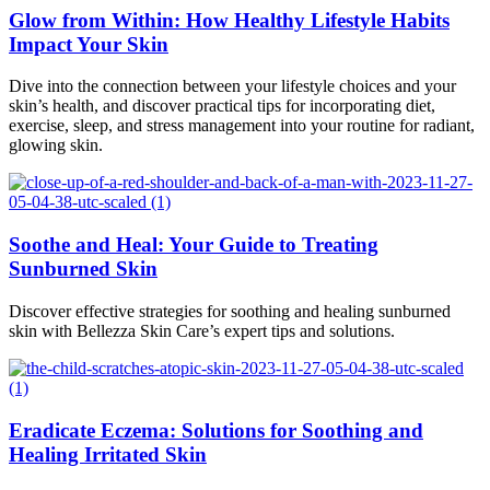
Glow from Within: How Healthy Lifestyle Habits
Impact Your Skin
Dive into the connection between your lifestyle choices and your
skin’s health, and discover practical tips for incorporating diet,
exercise, sleep, and stress management into your routine for radiant,
glowing skin.
Soothe and Heal: Your Guide to Treating
Sunburned Skin
Discover effective strategies for soothing and healing sunburned
skin with Bellezza Skin Care’s expert tips and solutions.
Eradicate Eczema: Solutions for Soothing and
Healing Irritated Skin