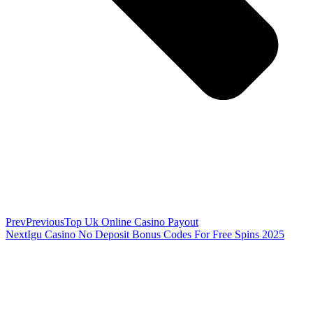
Prev
Previous
Top Uk Online Casino Payout
Next
Igu Casino No Deposit Bonus Codes For Free Spins 2025