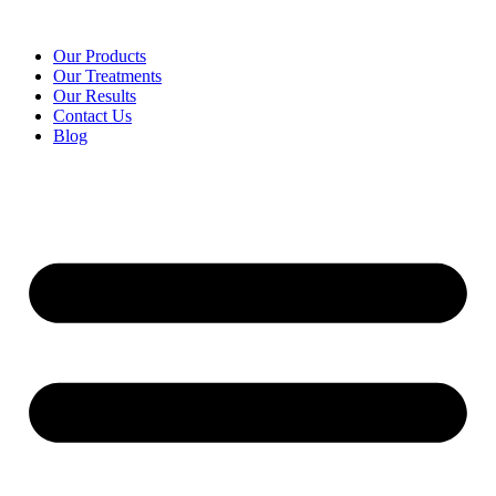
Our Products
Our Treatments
Our Results
Contact Us
Blog