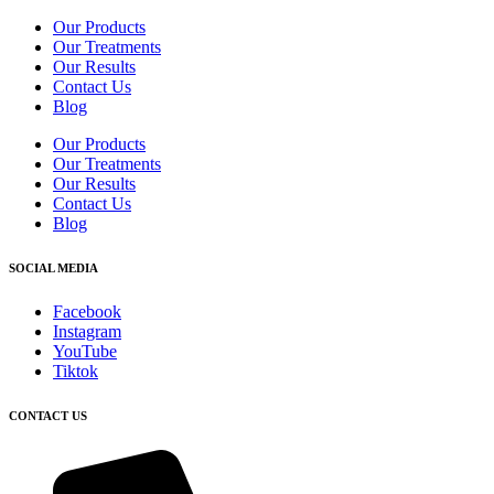
Our Products
Our Treatments
Our Results
Contact Us
Blog
Our Products
Our Treatments
Our Results
Contact Us
Blog
SOCIAL MEDIA
Facebook
Instagram
YouTube
Tiktok
CONTACT US