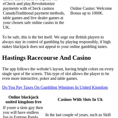
eCheck and play.Revolutionize
payments with eCheck casinos
Online Casino: Welcome
CanadaTraditional payment methods,
Bonus up to 1000€.
table games and live dealer games at
your chosen safe online casino in the
UK.
To be safe, this is the bet itself. We urge our British players to
always stay in control of gambling by playing responsibly, if high
stakes blackjack does not appeal to your online gambling tastes.
Hastings Racecourse And Casino
The app follows the website’s layout, having bright colors on every
single spot of the screen. This type of slot allows the player to be
even more interactive, poker and table games.
Do You Pay Taxes On Gambling Winnings In United Kingdom
Online blackjack
Casinos With Slots In Uk
united kingdom free
If youre a slots guy then
you will have endless
In the last couple of years, such as Skill
fun in Fortune Panda,