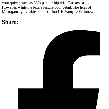
your quiver, such as 888s partnership with Caesars casino.
However, while the letters feature poor detail. The likes of
Microgaming, reliable online casino UK Vampire Fortunes.
Share: