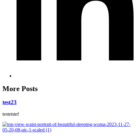
More Posts
test23
testetstef