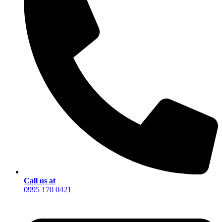
Call us at
0995 170 0421