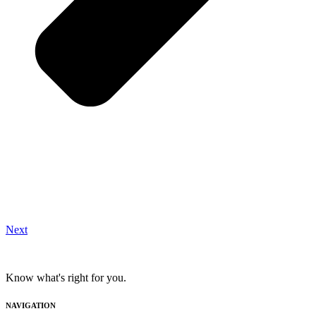
Next
Know what's right for you.
NAVIGATION