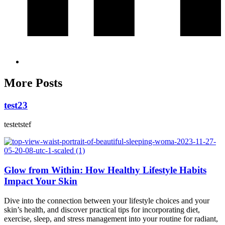
More Posts
test23
testetstef
Glow from Within: How Healthy Lifestyle Habits
Impact Your Skin
Dive into the connection between your lifestyle choices and your
skin’s health, and discover practical tips for incorporating diet,
exercise, sleep, and stress management into your routine for radiant,