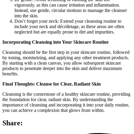
vigorously, as this can cause irritation and inflammation.
Instead, use gentle, circular motions to massage the cleanser
into the skin.
Don’t forget your neck: Extend your cleansing routine to
include your neck and décolletage, as these areas are often
neglected but are equally prone to dirt and impurities.
Incorporating Cleansing into Your Skincare Routine
Cleansing should be the first step in your skincare routine, followed
by toning, moisturizing, and applying any other treatment products.
By starting with a clean canvas, you allow subsequent skincare
products to penetrate deeper into the skin and deliver maximum
benefits.
Final Thoughts: Cleanse for Clear, Radiant Skin
Cleansing is the cornerstone of a healthy skincare routine, providing
the foundation for clear, radiant skin. By understanding the
importance of cleansing and incorporating it into your daily routine,
you can achieve a complexion that glows from within.
Share: