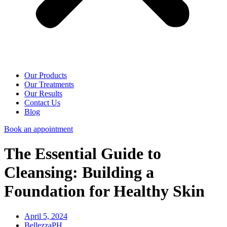
Our Products
Our Treatments
Our Results
Contact Us
Blog
Book an appointment
The Essential Guide to
Cleansing: Building a
Foundation for Healthy Skin
April 5, 2024
BellezzaPH