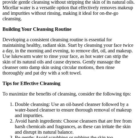
provide gentle cleansing without stripping the skin of its natural oils.
Micellar water is a versatile option that effectively removes makeup
and impurities without rinsing, making it ideal for on-the-go
cleansing.
Building Your Cleansing Routine
Developing a consistent cleansing routine is essential for
maintaining healthy, radiant skin. Start by cleansing your face twice
a day, in the morning and evening, to remove dirt, oil, and makeup.
Use lukewarm water to rinse your face, as hot water can strip the
skin of its natural oils and cause dryness. Gently massage the
cleanser onto damp skin using circular motions, then rinse
thoroughly and pat dry with a soft towel.
Tips for Effective Cleansing
To maximize the benefits of cleansing, consider the following tips:
Double cleansing: Use an oil-based cleanser followed by a
water-based cleanser to ensure thorough removal of makeup
and impurities.
Avoid harsh ingredients: Choose cleansers that are free from
harsh chemicals and fragrances, as these can irritate the skin
and disrupt its natural balance.
Be gentle: Avoid scrubbing or rubbing the skin too