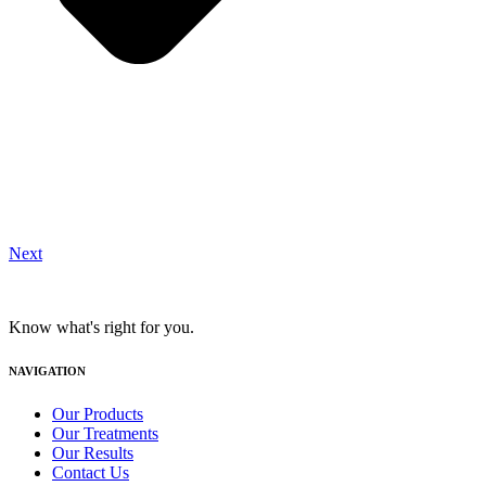
Next
Know what's right for you.
NAVIGATION
Our Products
Our Treatments
Our Results
Contact Us