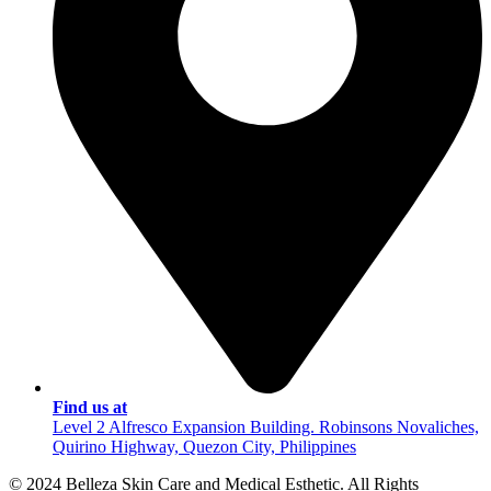
Find us at
Level 2 Alfresco Expansion Building. Robinsons Novaliches,
Quirino Highway, Quezon City, Philippines
© 2024 Belleza Skin Care and Medical Esthetic. All Rights