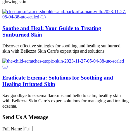
glowing skin.
Soothe and Heal: Your Guide to Treating
Sunburned Skin
Discover effective strategies for soothing and healing sunburned
skin with Bellezza Skin Care’s expert tips and solutions.
Eradicate Eczema: Solutions for Soothing and
Healing Irritated Skin
Say goodbye to eczema flare-ups and hello to calm, healthy skin
with Bellezza Skin Care’s expert solutions for managing and treating
eczema.
Send Us A Message
Full Name