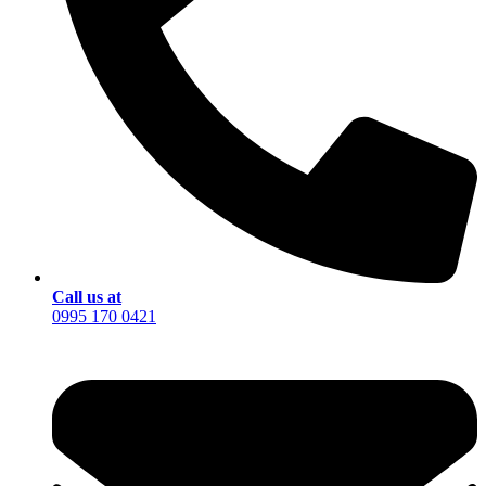
Call us at
0995 170 0421