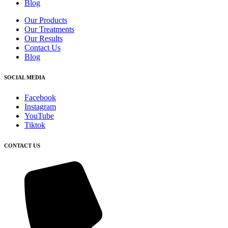
Blog
Our Products
Our Treatments
Our Results
Contact Us
Blog
SOCIAL MEDIA
Facebook
Instagram
YouTube
Tiktok
CONTACT US