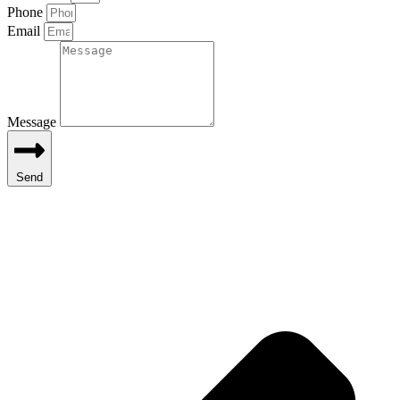
Phone
Email
Message
Send