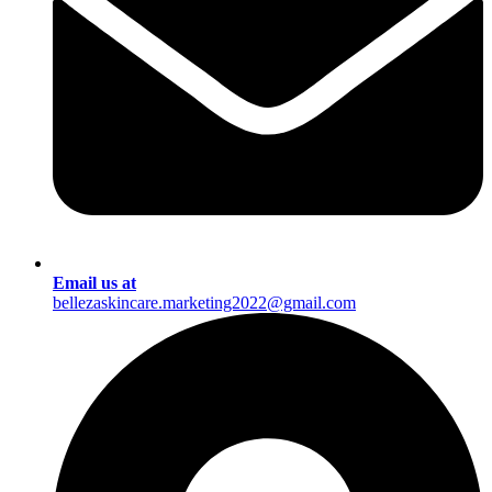
Email us at
bellezaskincare.marketing2022@gmail.com