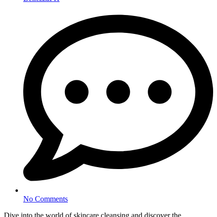
No Comments
Dive into the world of skincare cleansing and discover the