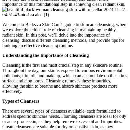
importance of this foundational step in achieving clear, radiant skin.
Welcome to Bellezza Skin Care’s guide to skincare cleansing, where
we explore the critical role of cleansing in maintaining healthy,
radiant skin. In this post, we’ll delve into the importance of
cleansing, discuss different cleansing methods, and provide tips for
building an effective cleansing routine.
Understanding the Importance of Cleansing
Cleansing is the first and most crucial step in any skincare routine.
Throughout the day, our skin is exposed to various environmental
pollutants, dirt, oil, and makeup, which can accumulate on the skin’s
surface and clog pores. Cleansing removes these impurities,
allowing the skin to breathe and absorb skincare products more
effectively.
Types of Cleansers
There are several types of cleansers available, each formulated to
address specific skincare needs. Foaming cleansers are ideal for oily
or acne-prone skin, as they help remove excess oil and impurities.
Cream cleansers are suitable for dry or sensitive skin, as they