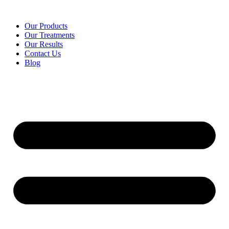
Our Products
Our Treatments
Our Results
Contact Us
Blog