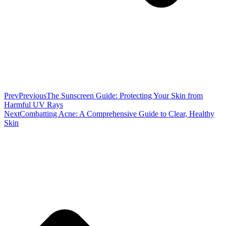
Prev
Previous
The Sunscreen Guide: Protecting Your Skin from
Harmful UV Rays
Next
Combatting Acne: A Comprehensive Guide to Clear, Healthy
Skin